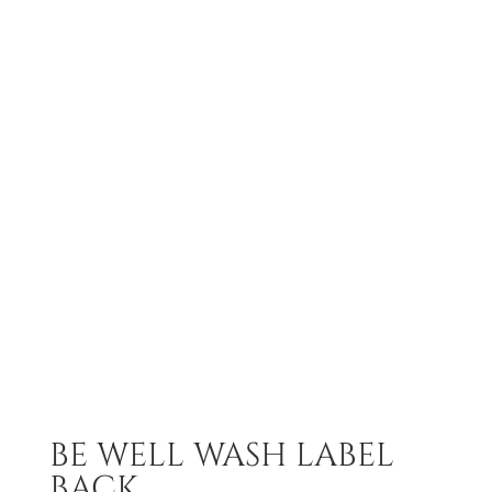
BE WELL WASH LABEL
BACK