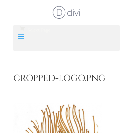
Select Page
CROPPED-LOGO.PNG