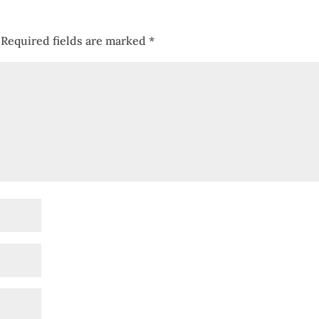
Required fields are marked
*